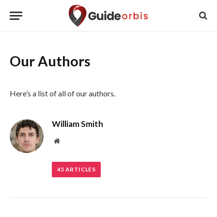
Our Authors
Here’s a list of all of our authors.
William Smith
Website
45
ARTICLES