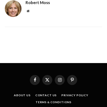
Robert Moss
Website
Facebook
X
Instagram
Pinterest
(Twitter)
ABOUT US
CONTACT US
PRIVACY POLICY
TERMS & CONDITIONS