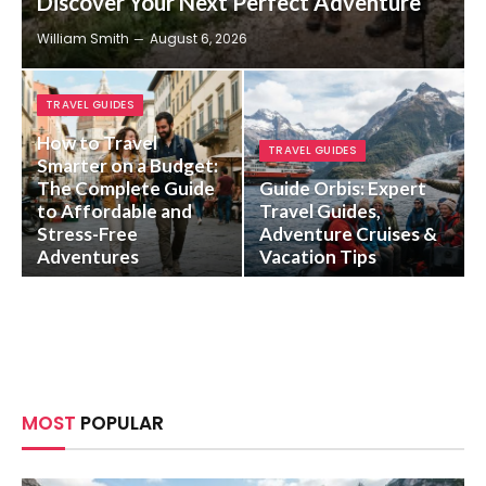
Discover Your Next Perfect Adventure
William Smith
August 6, 2026
TRAVEL GUIDES
How to Travel
TRAVEL GUIDES
Smarter on a Budget:
The Complete Guide
Guide Orbis: Expert
to Affordable and
Travel Guides,
Stress-Free
Adventure Cruises &
Adventures
Vacation Tips
MOST
POPULAR