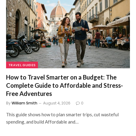
TRAVEL GUIDES
How to Travel Smarter on a Budget: The
Complete Guide to Affordable and Stress-
Free Adventures
By
William Smith
August 4, 2026
0
This guide shows how to plan smarter trips, cut wasteful
spending, and build Affordable and…