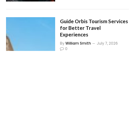
Guide Orbis Tourism Services
for Better Travel
Experiences
By
William Smith
July 7, 2026
0