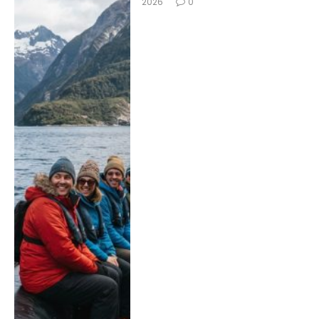
2026
0