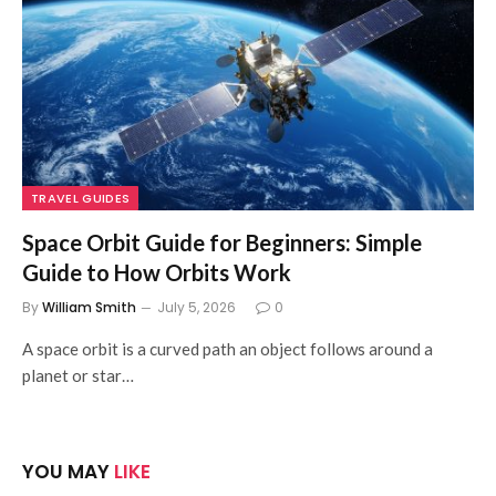
TRAVEL GUIDES
Space Orbit Guide for Beginners: Simple
Guide to How Orbits Work
By
William Smith
July 5, 2026
0
A space orbit is a curved path an object follows around a
planet or star…
YOU MAY
LIKE