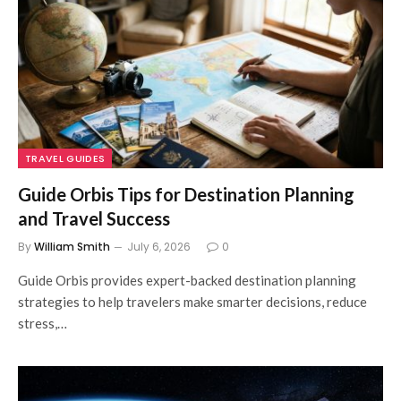
TRAVEL GUIDES
Guide Orbis Tips for Destination Planning
and Travel Success
By
William Smith
July 6, 2026
0
Guide Orbis provides expert-backed destination planning
strategies to help travelers make smarter decisions, reduce
stress,…