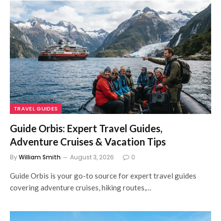
TRAVEL GUIDES
Guide Orbis: Expert Travel Guides,
Adventure Cruises & Vacation Tips
By
William Smith
August 3, 2026
0
Guide Orbis is your go-to source for expert travel guides
covering adventure cruises, hiking routes,…