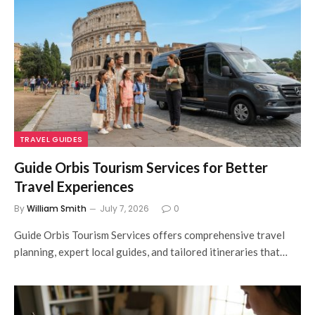
TRAVEL GUIDES
Guide Orbis Tourism Services for Better
Travel Experiences
By
William Smith
July 7, 2026
0
Guide Orbis Tourism Services offers comprehensive travel
planning, expert local guides, and tailored itineraries that…