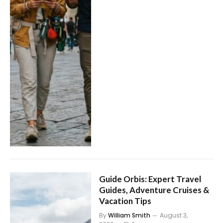
Guide Orbis: Expert Travel
Guides, Adventure Cruises &
Vacation Tips
By
William Smith
August 3,