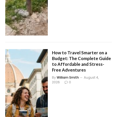
How to Travel Smarter on a
Budget: The Complete Guide
to Affordable and Stress-
Free Adventures
By
William Smith
August 4,
2026
0