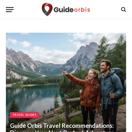
TRAVEL GUIDES
Guide Orbis Travel Recommendations: