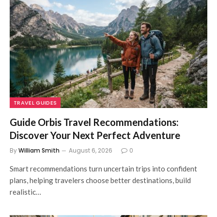
TRAVEL GUIDES
Guide Orbis Travel Recommendations:
Discover Your Next Perfect Adventure
By
William Smith
August 6, 2026
0
Smart recommendations turn uncertain trips into confident
plans, helping travelers choose better destinations, build
realistic…