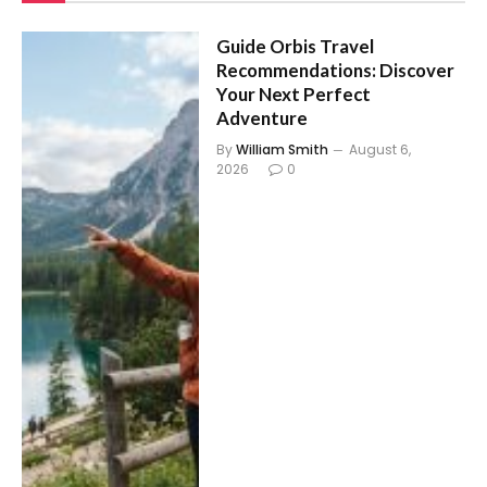
Guide Orbis Travel
Recommendations: Discover
Your Next Perfect
Adventure
By
William Smith
August 6,
2026
0