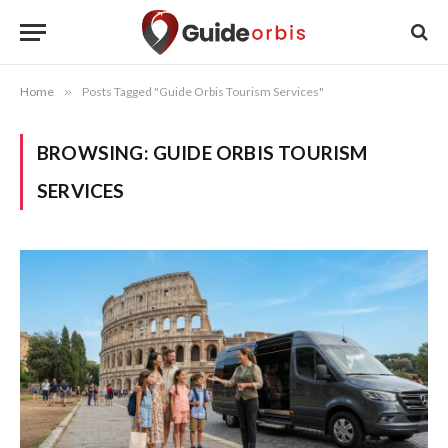
Home
»
Posts Tagged "Guide Orbis Tourism Services"
BROWSING:
GUIDE ORBIS TOURISM
SERVICES