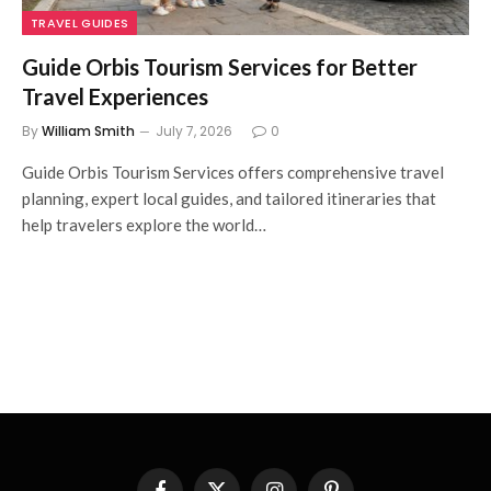
TRAVEL GUIDES
Guide Orbis Tourism Services for Better
Travel Experiences
By
William Smith
July 7, 2026
0
Guide Orbis Tourism Services offers comprehensive travel
planning, expert local guides, and tailored itineraries that
help travelers explore the world…