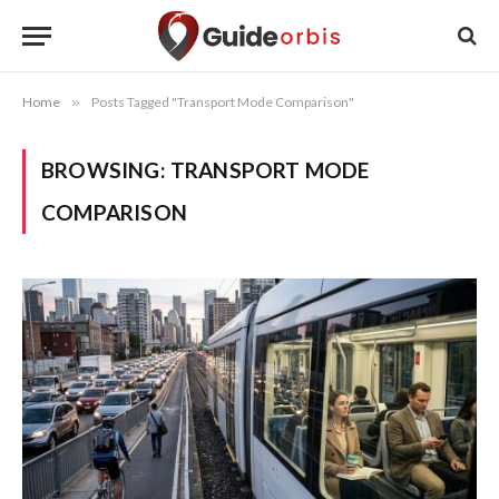
Home
»
Posts Tagged "Transport Mode Comparison"
BROWSING:
TRANSPORT MODE
COMPARISON