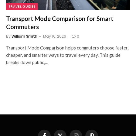
TRAVEL GUIDES
Transport Mode Comparison for Smart
Commuters
By
William Smith
May 16, 2026
0
Transport Mode Comparison helps commuters choose faster,
cheaper, and smarter ways to travel every day. This guide
breaks down public,…