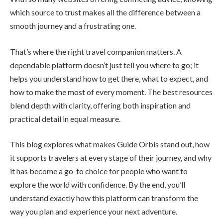
which source to trust makes all the difference between a
smooth journey and a frustrating one.
That’s where the right travel companion matters. A
dependable platform doesn’t just tell you where to go; it
helps you understand how to get there, what to expect, and
how to make the most of every moment. The best resources
blend depth with clarity, offering both inspiration and
practical detail in equal measure.
This blog explores what makes Guide Orbis stand out, how
it supports travelers at every stage of their journey, and why
it has become a go-to choice for people who want to
explore the world with confidence. By the end, you’ll
understand exactly how this platform can transform the
way you plan and experience your next adventure.