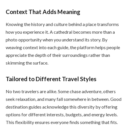
Context That Adds Meaning
Knowing the history and culture behind a place transforms
how you experience it. A cathedral becomes more than a
photo opportunity when you understand its story. By
weaving context into each guide, the platform helps people
appreciate the depth of their surroundings rather than
skimming the surface.
Tailored to Different Travel Styles
No two travelers are alike. Some chase adventure, others
seek relaxation, and many fall somewhere in between. Good
destination guides acknowledge this diversity by offering
options for different interests, budgets, and energy levels.
This flexibility ensures everyone finds something that fits.