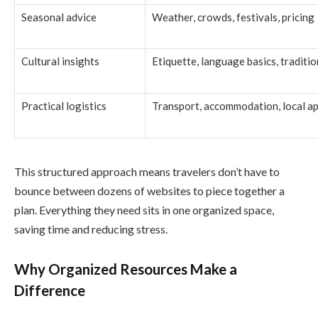
Seasonal advice
Weather, crowds, festivals, pricing
Cultural insights
Etiquette, language basics, traditio
Practical logistics
Transport, accommodation, local a
This structured approach means travelers don’t have to
bounce between dozens of websites to piece together a
plan. Everything they need sits in one organized space,
saving time and reducing stress.
Why Organized Resources Make a
Difference