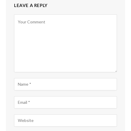
LEAVE A REPLY