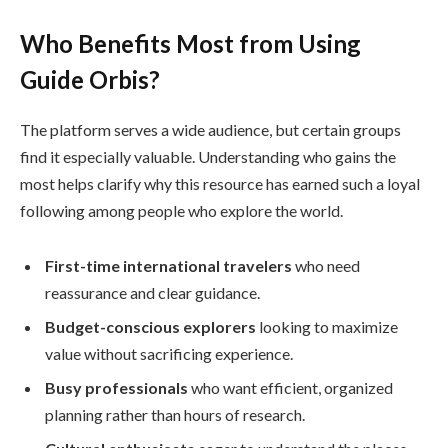
Who Benefits Most from Using
Guide Orbis?
The platform serves a wide audience, but certain groups
find it especially valuable. Understanding who gains the
most helps clarify why this resource has earned such a loyal
following among people who explore the world.
First-time international travelers
who need
reassurance and clear guidance.
Budget-conscious explorers
looking to maximize
value without sacrificing experience.
Busy professionals
who want efficient, organized
planning rather than hours of research.