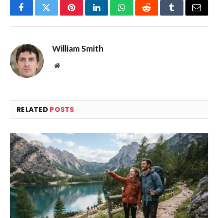
Facebook
Twitter
Pinterest
LinkedIn
WhatsApp
Reddit
Tumblr
Email
William Smith
Website
RELATED
POSTS