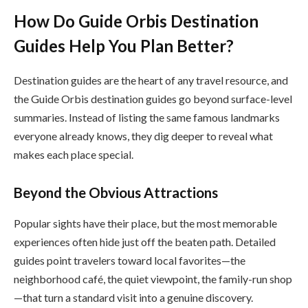
How Do Guide Orbis Destination
Guides Help You Plan Better?
Destination guides are the heart of any travel resource, and
the Guide Orbis destination guides go beyond surface-level
summaries. Instead of listing the same famous landmarks
everyone already knows, they dig deeper to reveal what
makes each place special.
Beyond the Obvious Attractions
Popular sights have their place, but the most memorable
experiences often hide just off the beaten path. Detailed
guides point travelers toward local favorites—the
neighborhood café, the quiet viewpoint, the family-run shop
—that turn a standard visit into a genuine discovery.