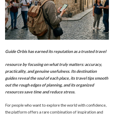
Guide Orbis has earned its reputation as a trusted travel
resource by focusing on what truly matters: accuracy,
practicality, and genuine usefulness. Its destination
guides reveal the soul of each place, its travel tips smooth
out the rough edges of planning, and its organized
resources save time and reduce stress.
For people who want to explore the world with confidence,
the platform offers a rare combination of inspiration and