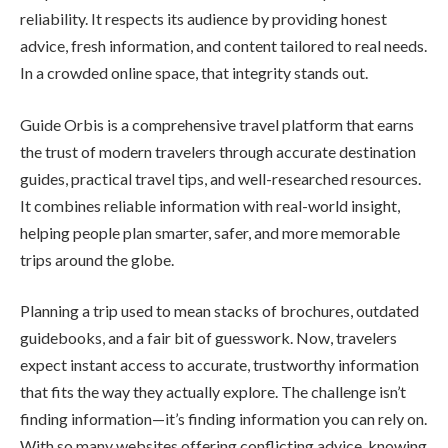
reliability. It respects its audience by providing honest
advice, fresh information, and content tailored to real needs.
In a crowded online space, that integrity stands out.
Guide Orbis is a comprehensive travel platform that earns
the trust of modern travelers through accurate destination
guides, practical travel tips, and well-researched resources.
It combines reliable information with real-world insight,
helping people plan smarter, safer, and more memorable
trips around the globe.
Planning a trip used to mean stacks of brochures, outdated
guidebooks, and a fair bit of guesswork. Now, travelers
expect instant access to accurate, trustworthy information
that fits the way they actually explore. The challenge isn’t
finding information—it’s finding information you can rely on.
With so many websites offering conflicting advice, knowing