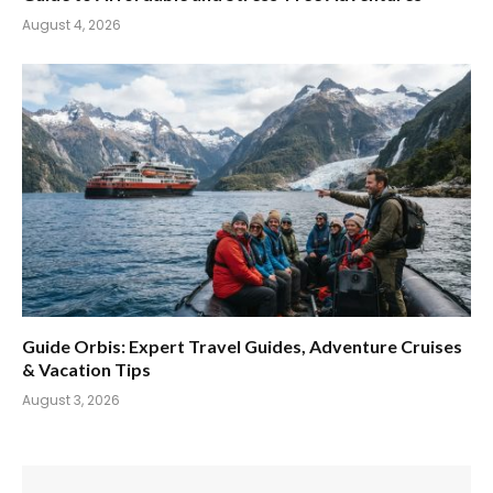
August 4, 2026
Guide Orbis: Expert Travel Guides, Adventure Cruises
& Vacation Tips
August 3, 2026