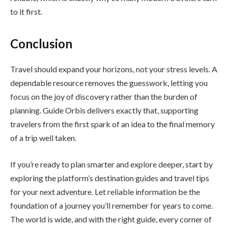
to it first.
Conclusion
Travel should expand your horizons, not your stress levels. A
dependable resource removes the guesswork, letting you
focus on the joy of discovery rather than the burden of
planning. Guide Orbis delivers exactly that, supporting
travelers from the first spark of an idea to the final memory
of a trip well taken.
If you’re ready to plan smarter and explore deeper, start by
exploring the platform’s destination guides and travel tips
for your next adventure. Let reliable information be the
foundation of a journey you’ll remember for years to come.
The world is wide, and with the right guide, every corner of