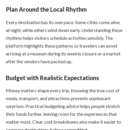
Plan Around the Local Rhythm
Every destination has its own pace. Some cities come alive
at night, while others wind down early. Understanding these
rhythms helps visitors schedule activities sensibly. The
platform highlights these patterns so travelers can avoid
arriving at a museum during its weekly closure or a market
after the vendors have packed up.
Budget with Realistic Expectations
Money matters shape every trip. Knowing the true cost of
meals, transport, and attractions prevents unpleasant
surprises. Practical budgeting advice helps people stretch
their funds further, leaving room for the experiences that
matter most. Clear cost breakdowns also make it easier to
compare destinations before committing.