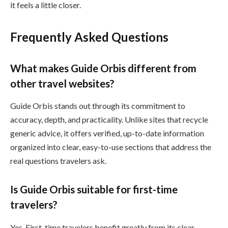
it feels a little closer.
Frequently Asked Questions
What makes Guide Orbis different from
other travel websites?
Guide Orbis stands out through its commitment to
accuracy, depth, and practicality. Unlike sites that recycle
generic advice, it offers verified, up-to-date information
organized into clear, easy-to-use sections that address the
real questions travelers ask.
Is Guide Orbis suitable for first-time
travelers?
Yes. First-time travelers benefit greatly from its clear