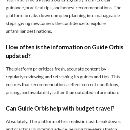
guidance, practical tips, and honest recommendations. The
platform breaks down complex planning into manageable
steps, giving newcomers the confidence to explore
unfamiliar destinations.
How often is the information on Guide Orbis
updated?
The platform prioritizes fresh, accurate content by
regularly reviewing and refreshing its guides and tips. This
ensures that recommendations reflect current conditions,
pricing, and availability rather than outdated information.
Can Guide Orbis help with budget travel?
Absolutely. The platform offers realistic cost breakdowns
and practical budgeting advice, helping travelers stretch