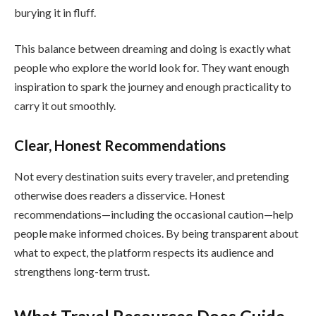
burying it in fluff.
This balance between dreaming and doing is exactly what
people who explore the world look for. They want enough
inspiration to spark the journey and enough practicality to
carry it out smoothly.
Clear, Honest Recommendations
Not every destination suits every traveler, and pretending
otherwise does readers a disservice. Honest
recommendations—including the occasional caution—help
people make informed choices. By being transparent about
what to expect, the platform respects its audience and
strengthens long-term trust.