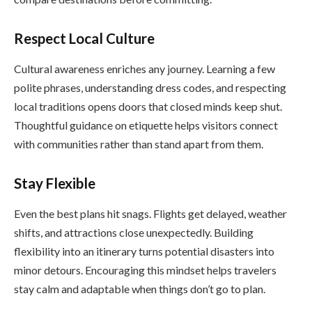
Respect Local Culture
Cultural awareness enriches any journey. Learning a few
polite phrases, understanding dress codes, and respecting
local traditions opens doors that closed minds keep shut.
Thoughtful guidance on etiquette helps visitors connect
with communities rather than stand apart from them.
Stay Flexible
Even the best plans hit snags. Flights get delayed, weather
shifts, and attractions close unexpectedly. Building
flexibility into an itinerary turns potential disasters into
minor detours. Encouraging this mindset helps travelers
stay calm and adaptable when things don’t go to plan.