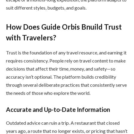
suit different styles, budgets, and goals.
How Does Guide Orbis Bnuild Trust
with Travelers?
Trust is the foundation of any travel resource, and earning it
requires consistency. People rely on travel content to make
decisions that affect their time, money, and safety—so
accuracy isn’t optional. The platform builds credibility
through several deliberate practices that consistently serve
the needs of those who explore the world.
Accurate and Up-to-Date Information
Outdated advice can ruin a trip. A restaurant that closed
years ago, a route that no longer exists, or pricing that hasn’t