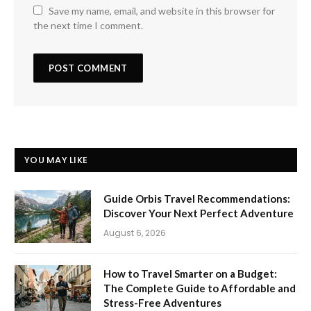
Save my name, email, and website in this browser for
the next time I comment.
YOU MAY LIKE
Guide Orbis Travel Recommendations:
Discover Your Next Perfect Adventure
August 6, 2026
How to Travel Smarter on a Budget:
The Complete Guide to Affordable and
Stress-Free Adventures