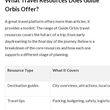
What Travel Resources Does Guide
Orbis Offer?
A great travel platform offers more than articles; it
provides a toolkit. The range of Guide Orbis travel
resources covers the full arc of a trip, from early
daydreaming to the final day of the journey. Below is a
breakdown of the core resources and how each one
supports a different stage of planning.
Resource Type
What It Covers
Destination guides
City overviews, attractions, local 
Travel tips
Packing, budgeting, safety, logistic