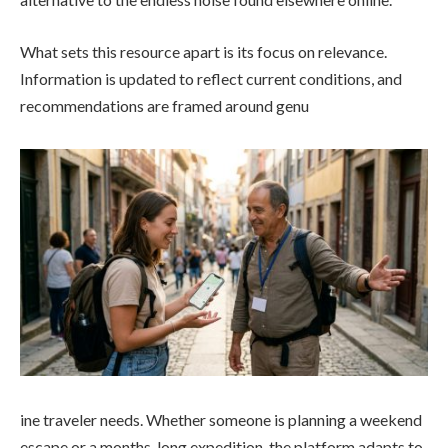
What sets this resource apart is its focus on relevance.
Information is updated to reflect current conditions, and
recommendations are framed around genu
ine traveler needs. Whether someone is planning a weekend
escape or a months-long expedition, the platform adapts to