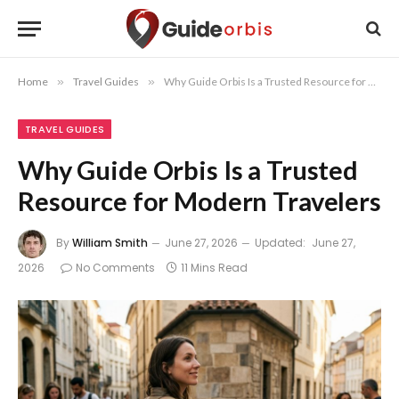
Home
»
Travel Guides
»
Why Guide Orbis Is a Trusted Resource for Modern Travelers
TRAVEL GUIDES
Why Guide Orbis Is a Trusted
Resource for Modern Travelers
By
William Smith
June 27, 2026
Updated:
June 27,
2026
No Comments
11 Mins Read