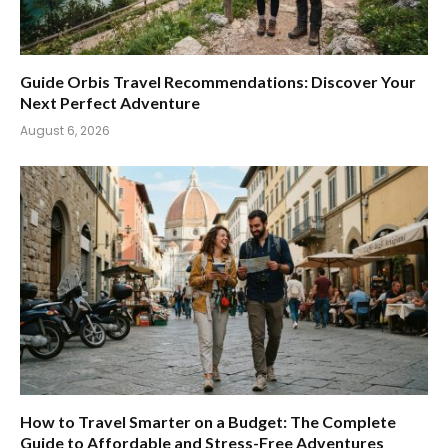
Guide Orbis Travel Recommendations: Discover Your
Next Perfect Adventure
August 6, 2026
How to Travel Smarter on a Budget: The Complete
Guide to Affordable and Stress-Free Adventures