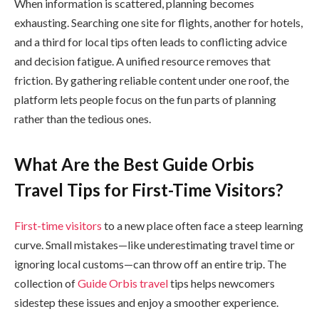
When information is scattered, planning becomes
exhausting. Searching one site for flights, another for hotels,
and a third for local tips often leads to conflicting advice
and decision fatigue. A unified resource removes that
friction. By gathering reliable content under one roof, the
platform lets people focus on the fun parts of planning
rather than the tedious ones.
What Are the Best Guide Orbis
Travel Tips for First-Time Visitors?
First-time visitors
to a new place often face a steep learning
curve. Small mistakes—like underestimating travel time or
ignoring local customs—can throw off an entire trip. The
collection of
Guide Orbis travel
tips helps newcomers
sidestep these issues and enjoy a smoother experience.