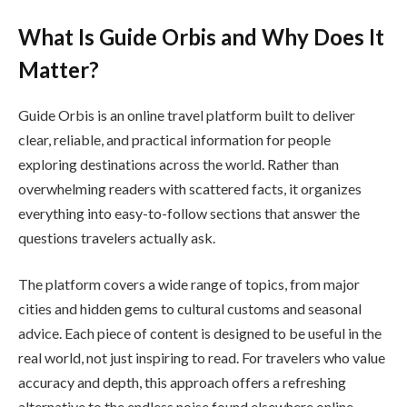
What Is Guide Orbis and Why Does It
Matter?
Guide Orbis is an online travel platform built to deliver
clear, reliable, and practical information for people
exploring destinations across the world. Rather than
overwhelming readers with scattered facts, it organizes
everything into easy-to-follow sections that answer the
questions travelers actually ask.
The platform covers a wide range of topics, from major
cities and hidden gems to cultural customs and seasonal
advice. Each piece of content is designed to be useful in the
real world, not just inspiring to read. For travelers who value
accuracy and depth, this approach offers a refreshing
alternative to the endless noise found elsewhere online.