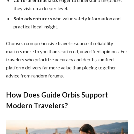
Cultural enthusiasts
eager to understand the places
they visit on a deeper level.
Solo adventurers
who value safety information and
practical local insight.
Choose a comprehensive travel resource if reliability
matters more to you than scattered, unverified opinions. For
travelers who prioritize accuracy and depth, a unified
platform delivers far more value than piecing together
advice from random forums.
How Does Guide Orbis Support
Modern Travelers?