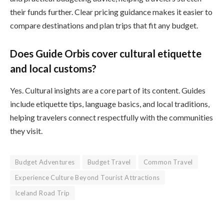
their funds further. Clear pricing guidance makes it easier to
compare destinations and plan trips that fit any budget.
Does Guide Orbis cover cultural etiquette
and local customs?
Yes. Cultural insights are a core part of its content. Guides
include etiquette tips, language basics, and local traditions,
helping travelers connect respectfully with the communities
they visit.
Budget Adventures
Budget Travel
Common Travel
Experience Culture Beyond Tourist Attractions
Iceland Road Trip