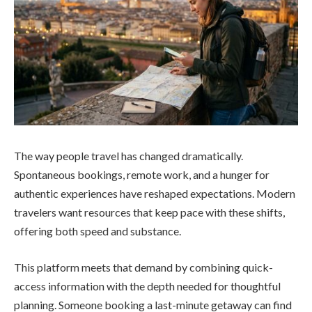
The way people travel has changed dramatically.
Spontaneous bookings, remote work, and a hunger for
authentic experiences have reshaped expectations. Modern
travelers want resources that keep pace with these shifts,
offering both speed and substance.
This platform meets that demand by combining quick-
access information with the depth needed for thoughtful
planning. Someone booking a last-minute getaway can find