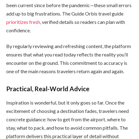
been current since before the pandemic—these small errors
add up to big frustrations. The Guide Orbis travel guide
prioritizes fresh
, verified details so readers can plan with
confidence.
By regularly reviewing and refreshing content, the platform
ensures that what you read today reflects the reality you’ll
encounter on the ground. This commitment to accuracy is
one of the main reasons travelers return again and again.
Practical, Real-World Advice
Inspiration is wonderful, but it only goes so far. Once the
excitement of choosing a destination fades, travelers need
concrete guidance: how to get from the airport, where to
stay, what to pack, and how to avoid common pitfalls. The
platform delivers this practical layer of detail without