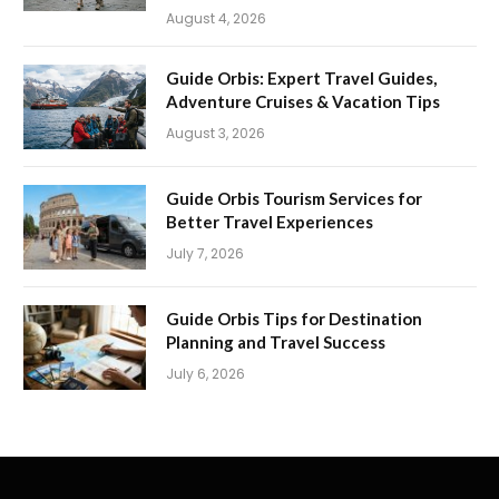
August 4, 2026
Guide Orbis: Expert Travel Guides,
Adventure Cruises & Vacation Tips
August 3, 2026
Guide Orbis Tourism Services for
Better Travel Experiences
July 7, 2026
Guide Orbis Tips for Destination
Planning and Travel Success
July 6, 2026