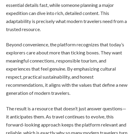
essential details fast, while someone planning a major
expedition can dive into rich, detailed content. This
adaptability is precisely what modern travelers need from a
trusted resource.
Beyond convenience, the platform recognizes that today’s
explorers care about more than ticking boxes. They want
meaningful connections, responsible tourism, and
experiences that feel genuine. By emphasizing cultural
respect, practical sustainability, and honest
recommendations, it aligns with the values that define a new
generation of modern travelers.
The result is a resource that doesn’t just answer questions—
it anticipates them. As travel continues to evolve, this
forward-looking approach keeps the platform relevant and
reliable, which is exactly why so many modern travelers turn