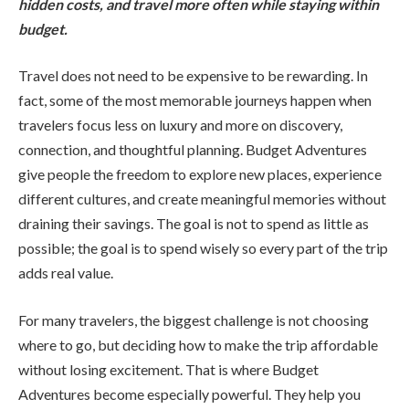
hidden costs, and travel more often while staying within
budget.
Travel does not need to be expensive to be rewarding. In
fact, some of the most memorable journeys happen when
travelers focus less on luxury and more on discovery,
connection, and thoughtful planning. Budget Adventures
give people the freedom to explore new places, experience
different cultures, and create meaningful memories without
draining their savings. The goal is not to spend as little as
possible; the goal is to spend wisely so every part of the trip
adds real value.
For many travelers, the biggest challenge is not choosing
where to go, but deciding how to make the trip affordable
without losing excitement. That is where Budget
Adventures become especially powerful. They help you