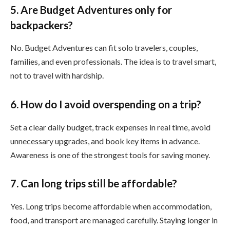
5. Are Budget Adventures only for
backpackers?
No. Budget Adventures can fit solo travelers, couples,
families, and even professionals. The idea is to travel smart,
not to travel with hardship.
6. How do I avoid overspending on a trip?
Set a clear daily budget, track expenses in real time, avoid
unnecessary upgrades, and book key items in advance.
Awareness is one of the strongest tools for saving money.
7. Can long trips still be affordable?
Yes. Long trips become affordable when accommodation,
food, and transport are managed carefully. Staying longer in