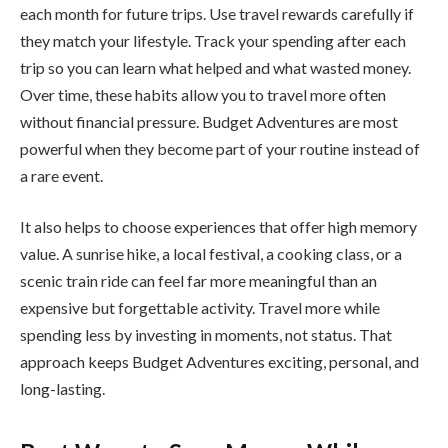
each month for future trips. Use travel rewards carefully if
they match your lifestyle. Track your spending after each
trip so you can learn what helped and what wasted money.
Over time, these habits allow you to travel more often
without financial pressure. Budget Adventures are most
powerful when they become part of your routine instead of
a rare event.
It also helps to choose experiences that offer high memory
value. A sunrise hike, a local festival, a cooking class, or a
scenic train ride can feel far more meaningful than an
expensive but forgettable activity. Travel more while
spending less by investing in moments, not status. That
approach keeps Budget Adventures exciting, personal, and
long-lasting.