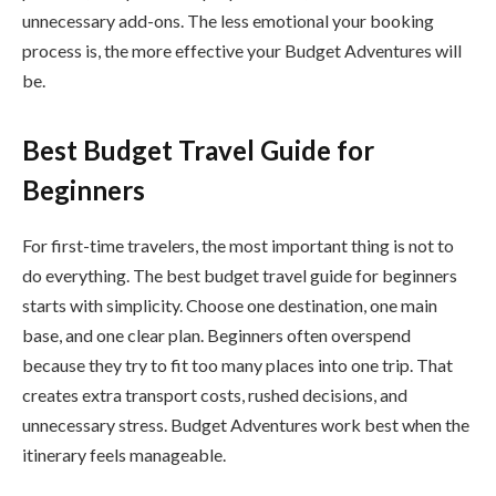
unnecessary add-ons. The less emotional your booking
process is, the more effective your Budget Adventures will
be.
Best Budget Travel Guide for
Beginners
For first-time travelers, the most important thing is not to
do everything. The best budget travel guide for beginners
starts with simplicity. Choose one destination, one main
base, and one clear plan. Beginners often overspend
because they try to fit too many places into one trip. That
creates extra transport costs, rushed decisions, and
unnecessary stress. Budget Adventures work best when the
itinerary feels manageable.