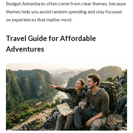
Budget Adventures often come from clear themes, because
themes help you avoid random spending and stay focused
on experiences that matter most.
Travel Guide for Affordable
Adventures