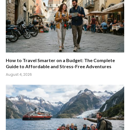
How to Travel Smarter on a Budget: The Complete
Guide to Affordable and Stress-Free Adventures
August 4, 2026