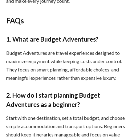
and make every journey count.
FAQs
1. What are Budget Adventures?
Budget Adventures are travel experiences designed to
maximize enjoyment while keeping costs under control.
They focus on smart planning, affordable choices, and
meaningful experiences rather than expensive luxury.
2. How do I start planning Budget
Adventures as a beginner?
Start with one destination, set a total budget, and choose
simple accommodation and transport options. Beginners
should keep itineraries manageable and focus on value