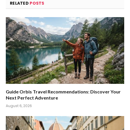
RELATED
POSTS
Guide Orbis Travel Recommendations: Discover Your
Next Perfect Adventure
August 6, 2026