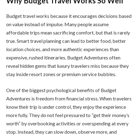
Why Budget Travel Works So Well
Budget travel works because it encourages decisions based
on value instead of impulse. Many people assume
affordable trips mean sacrificing comfort, but that is rarely
true. Smart travel planning can lead to better food, better
location choices, and more authentic experiences than
expensive, rushed itineraries. Budget Adventures often
reveal hidden gems that luxury travelers miss because they
stay inside resort zones or premium service bubbles.
One of the biggest psychological benefits of Budget
Adventures is freedom from financial stress. When travelers
know their trip is under control, they enjoy the experience
more fully. They do not feel pressured to “get their money’s
worth” by overbooking activities or overspending at every
stop. Instead, they can slow down, observe more, and