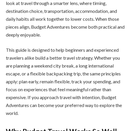
look at travel through a smarter lens, where timing,
destination choice, transportation, accommodation, and
daily habits all work together to lower costs. When those
pieces align, Budget Adventures become both practical and
deeply enjoyable.
This guide is designed to help beginners and experienced
travelers alike build a better travel strategy. Whether you
are planning a weekend city break, a long international
escape, or a flexible backpacking trip, the same principles
apply: plan early, remain flexible, track your spending, and
focus on experiences that feel meaningful rather than
expensive. If you approach travel with intention, Budget
Adventures can become your preferred way to explore the
world.