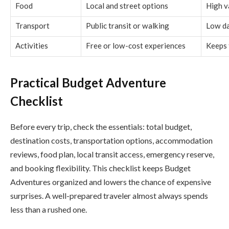
Food
Local and street options
High v
Transport
Public transit or walking
Low da
Activities
Free or low-cost experiences
Keeps 
Practical Budget Adventure
Checklist
Before every trip, check the essentials: total budget,
destination costs, transportation options, accommodation
reviews, food plan, local transit access, emergency reserve,
and booking flexibility. This checklist keeps Budget
Adventures organized and lowers the chance of expensive
surprises. A well-prepared traveler almost always spends
less than a rushed one.