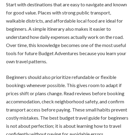
Start with destinations that are easy to navigate and known
for good value. Places with strong public transport,
walkable districts, and affordable local food are ideal for
beginners. A simple itinerary also makes it easier to
understand how daily expenses actually work on the road.
Over time, this knowledge becomes one of the most useful
tools for future Budget Adventures because you learn your
own travel patterns.
Beginners should also prioritize refundable or flexible
bookings whenever possible. This gives room to adapt if
prices shift or plans change. Read reviews before booking
accommodation, check neighborhood safety, and confirm
transport access before paying. These small habits prevent
costly mistakes. The best budget travel guide for beginners
is not about perfection; it is about learning how to travel
confidently without paying for avoidable errors.