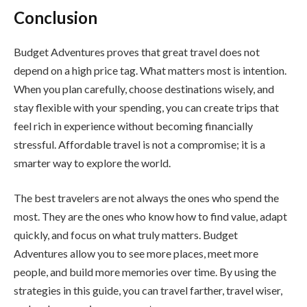
Conclusion
Budget Adventures proves that great travel does not
depend on a high price tag. What matters most is intention.
When you plan carefully, choose destinations wisely, and
stay flexible with your spending, you can create trips that
feel rich in experience without becoming financially
stressful. Affordable travel is not a compromise; it is a
smarter way to explore the world.
The best travelers are not always the ones who spend the
most. They are the ones who know how to find value, adapt
quickly, and focus on what truly matters. Budget
Adventures allow you to see more places, meet more
people, and build more memories over time. By using the
strategies in this guide, you can travel farther, travel wiser,