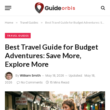
Home
»
Travel Guides
»
Best Travel Guide for Budget Adventures: Save More, Explore More
TRAVEL GUIDES
Best Travel Guide for Budget
Adventures: Save More,
Explore More
By
William Smith
May 18, 2026
Updated:
May 18,
2026
No Comments
15 Mins Read