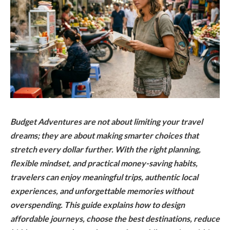
Budget Adventures are not about limiting your travel
dreams; they are about making smarter choices that
stretch every dollar further. With the right planning,
flexible mindset, and practical money-saving habits,
travelers can enjoy meaningful trips, authentic local
experiences, and unforgettable memories without
overspending. This guide explains how to design
affordable journeys, choose the best destinations, reduce