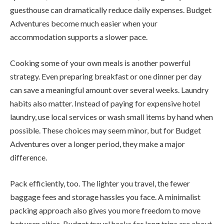
guesthouse can dramatically reduce daily expenses. Budget
Adventures become much easier when your
accommodation supports a slower pace.
Cooking some of your own meals is another powerful
strategy. Even preparing breakfast or one dinner per day
can save a meaningful amount over several weeks. Laundry
habits also matter. Instead of paying for expensive hotel
laundry, use local services or wash small items by hand when
possible. These choices may seem minor, but for Budget
Adventures over a longer period, they make a major
difference.
Pack efficiently, too. The lighter you travel, the fewer
baggage fees and storage hassles you face. A minimalist
packing approach also gives you more freedom to move
between cities. Budget travel hacks for long trips are about