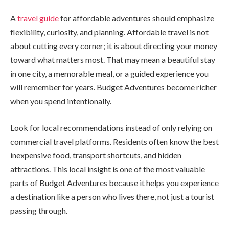
A
travel guide
for affordable adventures should emphasize
flexibility, curiosity, and planning. Affordable travel is not
about cutting every corner; it is about directing your money
toward what matters most. That may mean a beautiful stay
in one city, a memorable meal, or a guided experience you
will remember for years. Budget Adventures become richer
when you spend intentionally.
Look for local recommendations instead of only relying on
commercial travel platforms. Residents often know the best
inexpensive food, transport shortcuts, and hidden
attractions. This local insight is one of the most valuable
parts of Budget Adventures because it helps you experience
a destination like a person who lives there, not just a tourist
passing through.