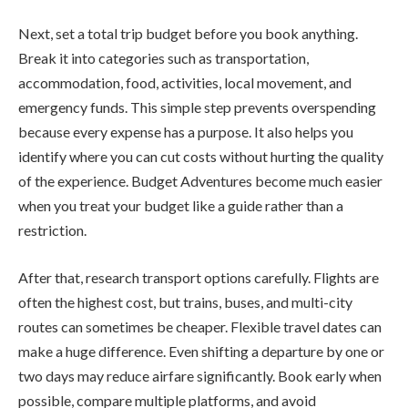
Next, set a total trip budget before you book anything.
Break it into categories such as transportation,
accommodation, food, activities, local movement, and
emergency funds. This simple step prevents overspending
because every expense has a purpose. It also helps you
identify where you can cut costs without hurting the quality
of the experience. Budget Adventures become much easier
when you treat your budget like a guide rather than a
restriction.
After that, research transport options carefully. Flights are
often the highest cost, but trains, buses, and multi-city
routes can sometimes be cheaper. Flexible travel dates can
make a huge difference. Even shifting a departure by one or
two days may reduce airfare significantly. Book early when
possible, compare multiple platforms, and avoid