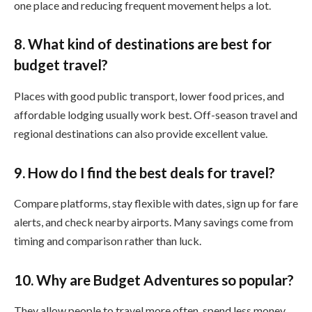
one place and reducing frequent movement helps a lot.
8. What kind of destinations are best for
budget travel?
Places with good public transport, lower food prices, and
affordable lodging usually work best. Off-season travel and
regional destinations can also provide excellent value.
9. How do I find the best deals for travel?
Compare platforms, stay flexible with dates, sign up for fare
alerts, and check nearby airports. Many savings come from
timing and comparison rather than luck.
10. Why are Budget Adventures so popular?
They allow people to travel more often, spend less money,