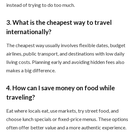
instead of trying to do too much.
3. What is the cheapest way to travel
internationally?
The cheapest way usually involves flexible dates, budget
airlines, public transport, and destinations with low daily
living costs. Planning early and avoiding hidden fees also
makes a big difference.
4. How can I save money on food while
traveling?
Eat where locals eat, use markets, try street food, and
choose lunch specials or fixed-price menus. These options
often offer better value and a more authentic experience.