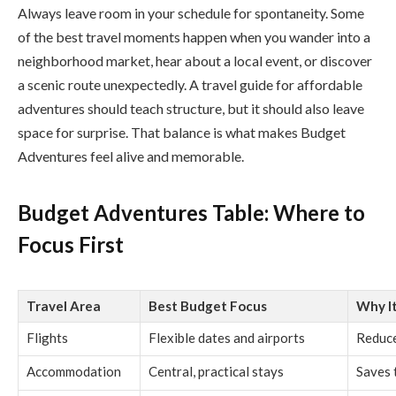
Always leave room in your schedule for spontaneity. Some
of the best travel moments happen when you wander into a
neighborhood market, hear about a local event, or discover
a scenic route unexpectedly. A travel guide for affordable
adventures should teach structure, but it should also leave
space for surprise. That balance is what makes Budget
Adventures feel alive and memorable.
Budget Adventures Table: Where to
Focus First
Travel Area
Best Budget Focus
Why I
Flights
Flexible dates and airports
Reduce
Accommodation
Central, practical stays
Saves 