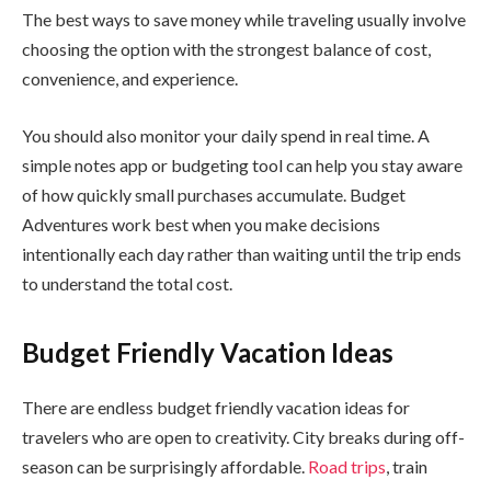
The best ways to save money while traveling usually involve
choosing the option with the strongest balance of cost,
convenience, and experience.
You should also monitor your daily spend in real time. A
simple notes app or budgeting tool can help you stay aware
of how quickly small purchases accumulate. Budget
Adventures work best when you make decisions
intentionally each day rather than waiting until the trip ends
to understand the total cost.
Budget Friendly Vacation Ideas
There are endless budget friendly vacation ideas for
travelers who are open to creativity. City breaks during off-
season can be surprisingly affordable.
Road trips
, train