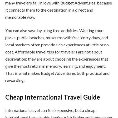
many travelers fall in love with Budget Adventures, because
it connects them to the destination in a direct and
memorable way.
You can also save by using free activities. Walking tours,
parks, public beaches, museums with free-entry days, and
local markets often provide rich experiences at little or no
cost. Affordable travel tips for travelers are not about
deprivation; they are about choosing the experiences that
give the most return in memory, learning, and enjoyment.
That is what makes Budget Adventures both practical and
rewarding.
Cheap International Travel Guide
International travel can feel expensive, but a cheap
international travel guide begins with timing and geography.