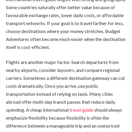
Some countries naturally offer better value because of
favourable exchange rates, lower daily costs, or affordable
transport networks. If your goal is to travel farther for less,
choose destinations where your money stretches. Budget
Adventures often become much easier when the destination
itself is cost-efficient.
Flights are another major factor. Search departures from
nearby airports, consider layovers, and compare regional
carriers. Sometimes a different destination gateway can cut
costs dramatically. Once you arrive, use public
transportation instead of relying on taxis. Many cities
abroad offer multi-day transit passes that reduce daily
spending. A cheap international
travel guide
should always
emphasize flexibility because flexibility is often the
difference between a manageable trip and an overpriced