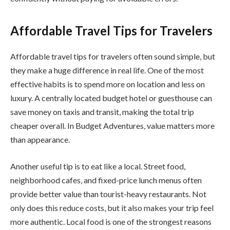
Affordable Travel Tips for Travelers
Affordable travel tips for travelers often sound simple, but
they make a huge difference in real life. One of the most
effective habits is to spend more on location and less on
luxury. A centrally located budget hotel or guesthouse can
save money on taxis and transit, making the total trip
cheaper overall. In Budget Adventures, value matters more
than appearance.
Another useful tip is to eat like a local. Street food,
neighborhood cafes, and fixed-price lunch menus often
provide better value than tourist-heavy restaurants. Not
only does this reduce costs, but it also makes your trip feel
more authentic. Local food is one of the strongest reasons