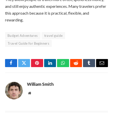
and still enjoy authentic experiences. Many travelers prefer
this approach because it is practical, flexible, and
rewarding.
Budget Adventures
travel guide
Travel Guide for Beginners
Facebook
Twitter
Pinterest
LinkedIn
WhatsApp
Reddit
Tumblr
Email
William Smith
Website