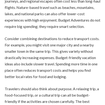
journeys, and regional escapes often cost less than long-haul
flights. Nature-based travel such as beaches, mountains,
lakes, and national parks can also offer lower-cost
experiences with high enjoyment. Budget Adventures do not
require big spending; they require smart selection.
Consider combining destinations to reduce transport costs.
For example, you might visit one major city and a nearby
smaller town in the same trip. This gives variety without
drastically increasing expenses. Budget-friendly vacation
ideas also include slower travel. Spending more time in one
place often reduces transport costs and helps you find
better local rates for food and lodging.
Travelers should also think about purpose. A relaxing trip, a
food-focused trip, or a cultural trip can all be budget-
friendly if the activities are chosen carefully. The best