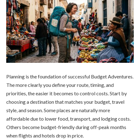
Planning is the foundation of successful Budget Adventures.
The more clearly you define your route, timing, and
priorities, the easier it becomes to control costs. Start by
choosing a destination that matches your budget, travel
style, and season. Some places are naturally more
affordable due to lower food, transport, and lodging costs.
Others become budget-friendly during off-peak months
when flights and hotels drop in price.