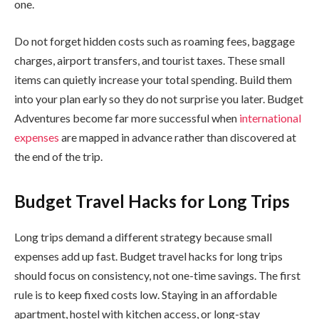
one.
Do not forget hidden costs such as roaming fees, baggage
charges, airport transfers, and tourist taxes. These small
items can quietly increase your total spending. Build them
into your plan early so they do not surprise you later. Budget
Adventures become far more successful when
international
expenses
are mapped in advance rather than discovered at
the end of the trip.
Budget Travel Hacks for Long Trips
Long trips demand a different strategy because small
expenses add up fast. Budget travel hacks for long trips
should focus on consistency, not one-time savings. The first
rule is to keep fixed costs low. Staying in an affordable
apartment, hostel with kitchen access, or long-stay