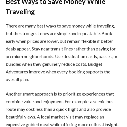
Best Ways to Save Money While
Traveling
There are many best ways to save money while traveling,
but the strongest ones are simple and repeatable. Book
early when prices are lower, but remain flexible if better
deals appear. Stay near transit lines rather than paying for
premium neighborhoods. Use destination cards, passes, or
bundles when they genuinely reduce costs. Budget
Adventures improve when every booking supports the
overall plan.
Another smart approach is to prioritize experiences that
combine value and enjoyment. For example, a scenic bus
route may cost less than a quick flight and also provide
beautiful views. A local market visit may replace an
expensive guided meal while offering more cultural insight.