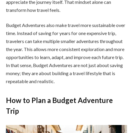
appreciate the journey itself. That mindset alone can
transform how travel feels.
Budget Adventures also make travel more sustainable over
time. Instead of saving for years for one expensive trip,
travelers can take multiple smaller adventures throughout
the year. This allows more consistent exploration and more
opportunities to learn, adapt, and improve each future trip.
In that sense, Budget Adventures are not just about saving
money; they are about building a travel lifestyle that is
repeatable and realistic.
How to Plan a Budget Adventure
Trip