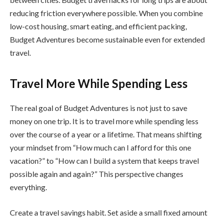
reducing friction everywhere possible. When you combine
low-cost housing, smart eating, and efficient packing,
Budget Adventures become sustainable even for extended
travel.
Travel More While Spending Less
The real goal of Budget Adventures is not just to save
money on one trip. It is to travel more while spending less
over the course of a year or a lifetime. That means shifting
your mindset from “How much can I afford for this one
vacation?” to “How can I build a system that keeps travel
possible again and again?” This perspective changes
everything.
Create a travel savings habit. Set aside a small fixed amount