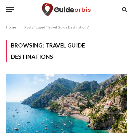
Home
»
Posts Tagged "Travel Guide Destinations"
BROWSING:
TRAVEL GUIDE
DESTINATIONS