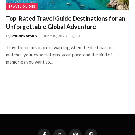
TRAVEL GUIDES
Top-Rated Travel Guide Destinations for an
Unforgettable Global Adventure
By
William Smith
June 15, 2026
0
Travel becomes more rewarding when the destination
matches your expectations, your pace, and the kind of
memories you want to…